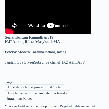
Serial Kultum Ramadhan#19
K.H Anang Rikza Masyhadi, MA
Pondok Modern Tazakka Batang Jateng
Jangan lupa Like&Subscribe chanel TAZAKKATV.
Tags
#
Pahala sholat berjama'ah
#
Sholat
#
sholat jamaah
#
tausyiah
#
tazakka
Tinggalkan Balasan
Your email address will not be published.
Required fields are marked